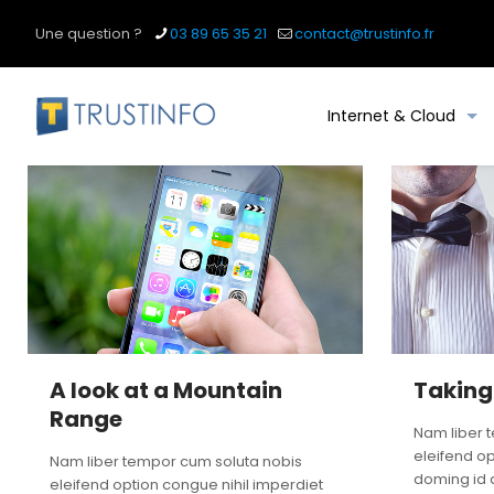
Une question ?
03 89 65 35 21
contact@trustinfo.fr
Internet & Cloud
A look at a Mountain
Taking
Range
Nam liber 
eleifend op
Nam liber tempor cum soluta nobis
doming id 
eleifend option congue nihil imperdiet