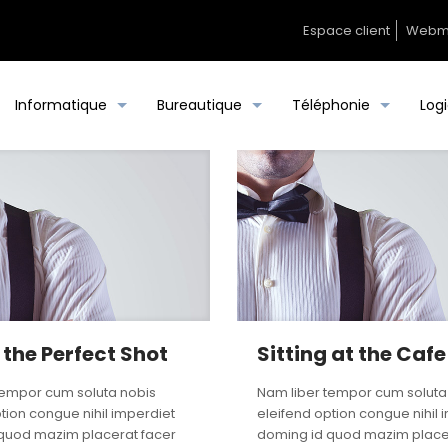
Espace client
Webm
Informatique
Bureautique
Téléphonie
Logi
 the Perfect Shot
Sitting at the Cafe
tempor cum soluta nobis
Nam liber tempor cum soluta
tion congue nihil imperdiet
eleifend option congue nihil 
quod mazim placerat facer
doming id quod mazim place