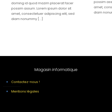
possim ass
doming id quod mazim placerat facer
amet, conse
possim assum. Lorem ipsum dolor sit
diam non
amet, consectetuer adipiscing elit, sed
diam nonummy
[…]
Magasin informatique
Contactez-nous !
Mentions légales