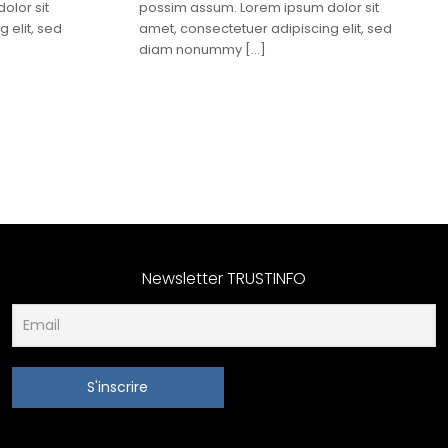
olor sit
possim assum. Lorem ipsum dolor sit
 elit, sed
amet, consectetuer adipiscing elit, sed
diam nonummy
[…]
Newsletter TRUSTINFO