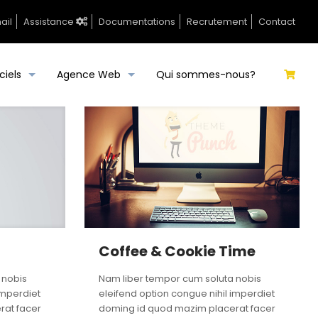
ail
Assistance
Documentations
Recrutement
Contact
ciels
Agence Web
Qui sommes-nous?
Coffee & Cookie Time
 nobis
Nam liber tempor cum soluta nobis
imperdiet
eleifend option congue nihil imperdiet
rat facer
doming id quod mazim placerat facer