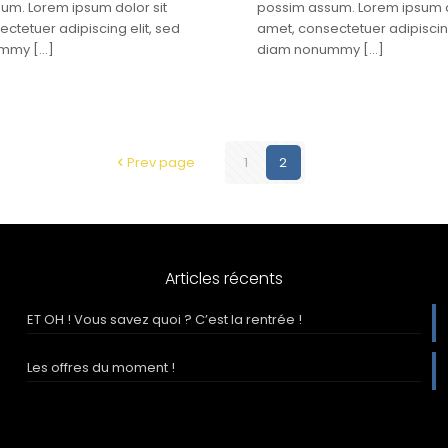
um. Lorem ipsum dolor sit
possim assum. Lorem ipsum d
ctetuer adipiscing elit, sed
amet, consectetuer adipiscing
ummy
[…]
diam nonummy
[…]
Prev page
1
2
Articles récents
ET OH ! Vous savez quoi ? C’est la rentrée !
Les offres du moment !